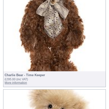
Charlie Bear - Time Keeper
£295.00
(inc VAT)
More information