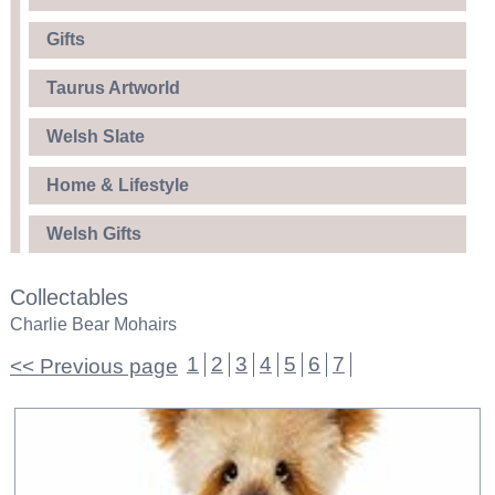
Gifts
Taurus Artworld
Welsh Slate
Home & Lifestyle
Welsh Gifts
Collectables
Charlie Bear Mohairs
1
2
3
4
5
6
7
<< Previous page