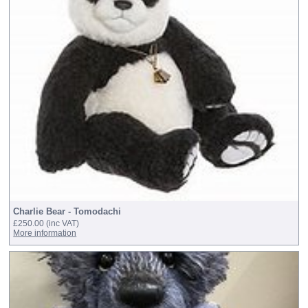
Charlie Bear - Tomodachi
£250.00
(inc VAT)
More information