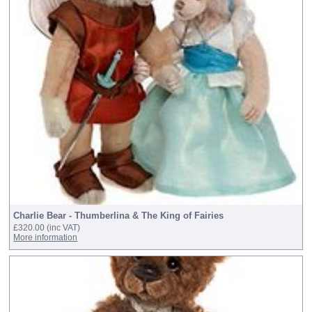
Charlie Bear - Thumberlina & The King of Fairies
£320.00
(inc VAT)
More information