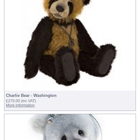
Charlie Bear - Washington
£270.00
(inc VAT)
More information