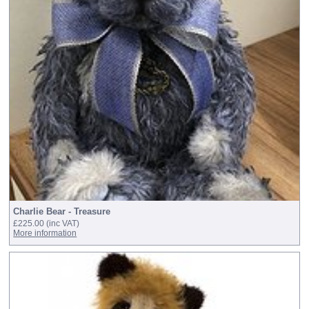
Charlie Bear - Treasure
£225.00
(inc VAT)
More information