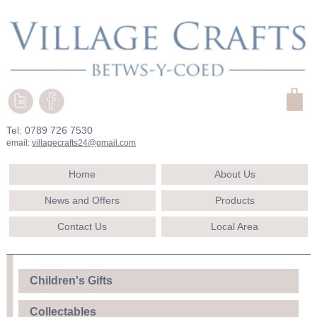
Tel: 0789 726 7530
email:
villagecrafts24@gmail.com
Home
About Us
News and Offers
Products
Contact Us
Local Area
Children's Gifts
Collectables