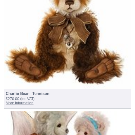
Charlie Bear - Tennison
£270.00
(inc VAT)
More information