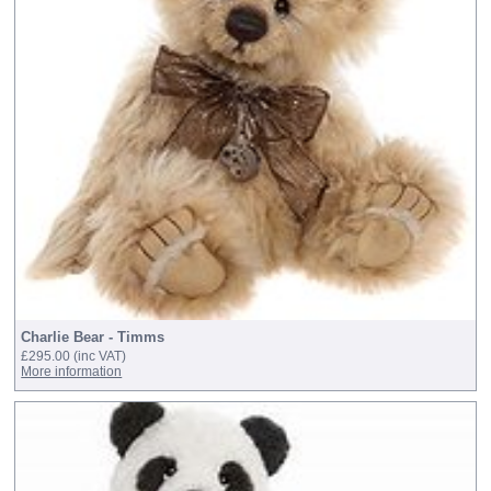
Charlie Bear - Timms
£295.00
(inc VAT)
More information