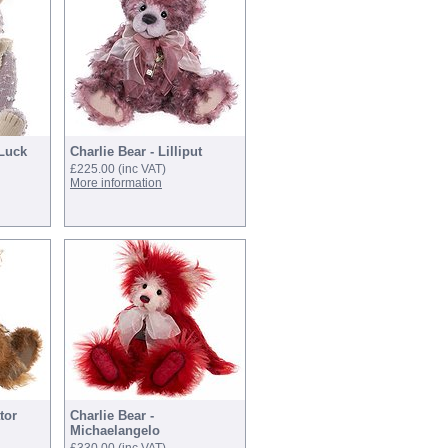
 Luck
Charlie Bear - Lilliput
£225.00
(inc VAT)
More information
tor
Charlie Bear -
Michaelangelo