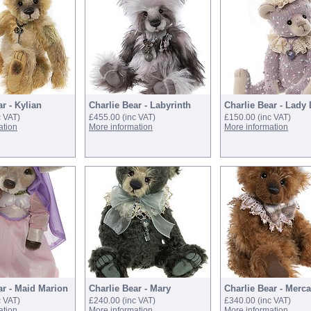
r - Kylian
Charlie Bear - Labyrinth
Charlie Bear - Lady
c VAT)
£455.00
(inc VAT)
£150.00
(inc VAT)
ation
More information
More information
ar - Maid Marion
Charlie Bear - Mary
Charlie Bear - Merca
c VAT)
£240.00
(inc VAT)
£340.00
(inc VAT)
ation
More information
More information