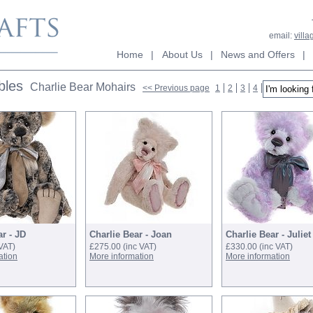
email:
vill
Home
|
About Us
|
News and Offers
|
bles
Charlie Bear Mohairs
<< Previous page
1
2
3
4
5
6
7
N
ar - JD
Charlie Bear - Joan
Charlie Bear - Juliet
 VAT)
£275.00
(inc VAT)
£330.00
(inc VAT)
ation
More information
More information