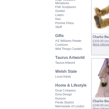
Miniatures
Frith Sculptures
Goebel
Lladro
Nao
Pomme Pidou
Steiff
Gifts
Charlie Bea
A E Williams Pewter
£320.00
(in
More inform
Cushions
Wild Things Crystals
Taurus Artworld
Taurus Artword
Welsh Slate
Local Artists
Home & Lifestyle
Dcuk Company
Dora Design
Dunoon
Charlie Be
Fiesta Studios
£240.00
(in
Marmalade of London
More inform