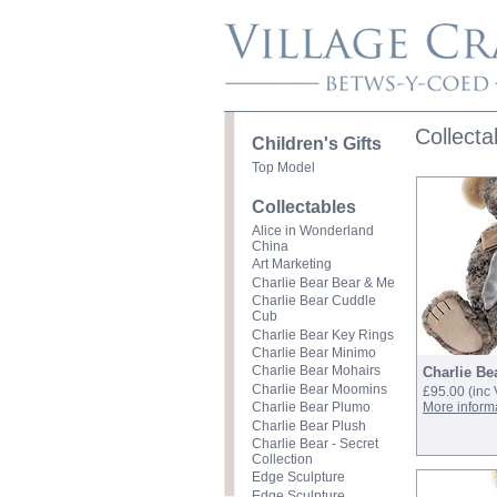
Collecta
Children's Gifts
Top Model
Collectables
Alice in Wonderland
China
Art Marketing
Charlie Bear Bear & Me
Charlie Bear Cuddle
Cub
Charlie Bear Key Rings
Charlie Bear Minimo
Charlie Bear Mohairs
Charlie Be
Charlie Bear Moomins
£95.00
(inc
More inform
Charlie Bear Plumo
Charlie Bear Plush
Charlie Bear - Secret
Collection
Edge Sculpture
Edge Sculpture