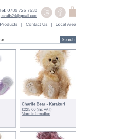
Tel: 0789 726 7530
agecrafts24@gmail.com
Products
|
Contact Us
|
Local Area
ext page >>
Charlie Bear - Karakuri
£225.00
(inc VAT)
More information