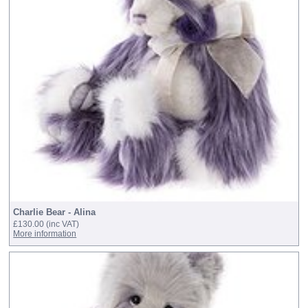
Charlie Bear - Alina
£130.00
(inc VAT)
More information