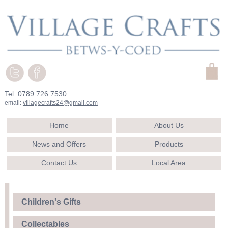
Tel: 0789 726 7530
email:
villagecrafts24@gmail.com
Home
About Us
News and Offers
Products
Contact Us
Local Area
Children's Gifts
Collectables