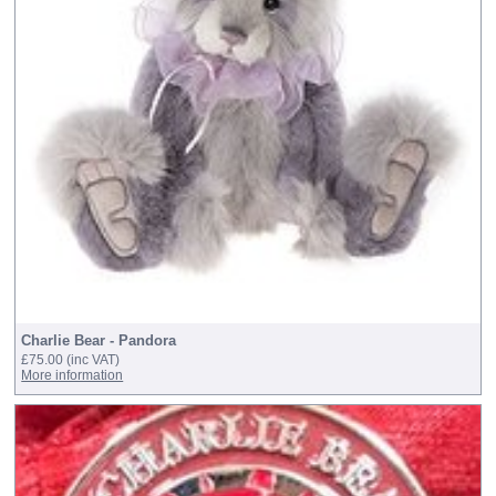
Charlie Bear - Pandora
£75.00
(inc VAT)
More information