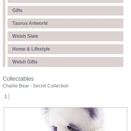
Gifts
Taurus Artworld
Welsh Slate
Home & Lifestyle
Welsh Gifts
Collectables
Charlie Bear - Secret Collection
1