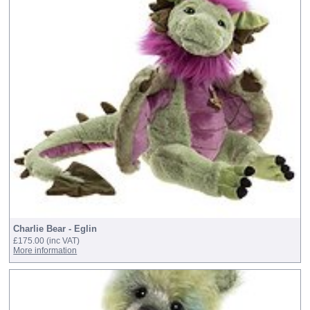
Charlie Bear - Eglin
£175.00
(inc VAT)
More information