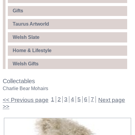
Gifts
Taurus Artworld
Welsh Slate
Home & Lifestyle
Welsh Gifts
Collectables
Charlie Bear Mohairs
1
2
3
4
5
6
7
<< Previous page
Next page
>>