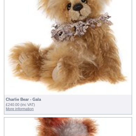
Charlie Bear - Gala
£240.00
(inc VAT)
More information