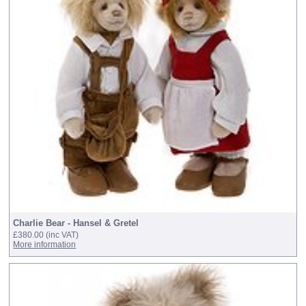
Charlie Bear - Hansel & Gretel
£380.00
(inc VAT)
More information