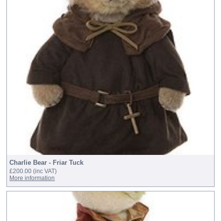
Charlie Bear - Friar Tuck
£200.00
(inc VAT)
More information