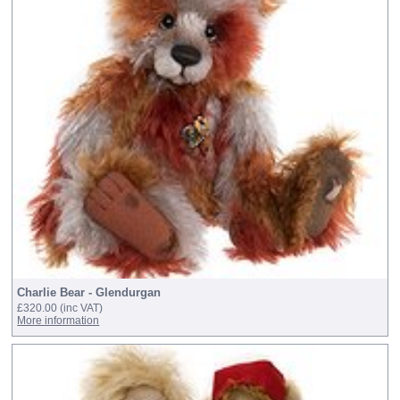
Charlie Bear - Glendurgan
£320.00
(inc VAT)
More information