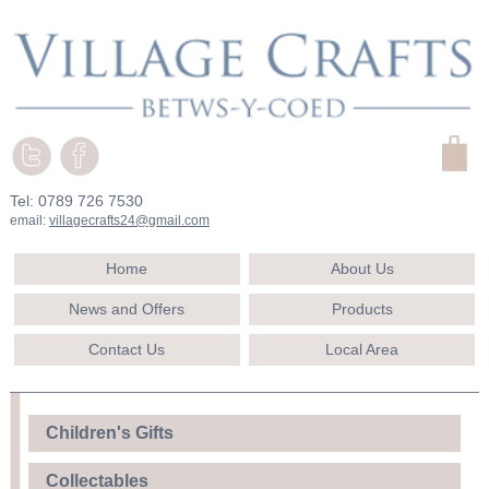
Tel: 0789 726 7530
email:
villagecrafts24@gmail.com
Home
About Us
News and Offers
Products
Contact Us
Local Area
Children's Gifts
Collectables