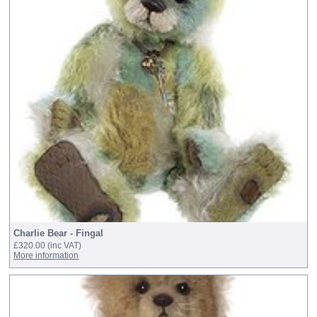
Charlie Bear - Fingal
£320.00
(inc VAT)
More information