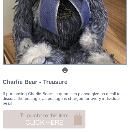
1
Charlie Bear - Treasure
If purchasing Charlie Bears in quantities please give us a call to
discuss the postage, as postage is charged for every individual
bear!