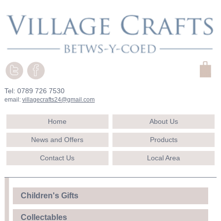
Tel: 0789 726 7530
email:
villagecrafts24@gmail.com
Home
About Us
News and Offers
Products
Contact Us
Local Area
Children's Gifts
Collectables