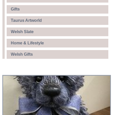
Gifts
Taurus Artworld
Welsh Slate
Home & Lifestyle
Welsh Gifts