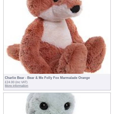
Charlie Bear - Bear & Me Folly Fox Marmalade Orange
£24.00
(inc VAT)
More information