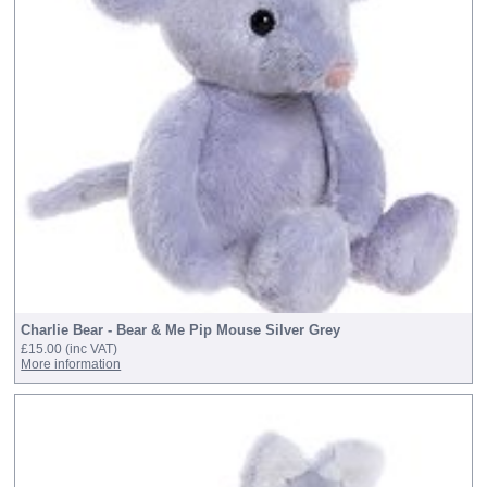
Charlie Bear - Bear & Me Pip Mouse Silver Grey
£15.00
(inc VAT)
More information