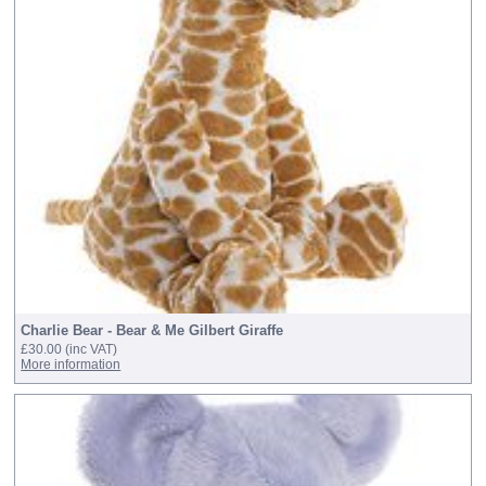
Charlie Bear - Bear & Me Gilbert Giraffe
£30.00
(inc VAT)
More information