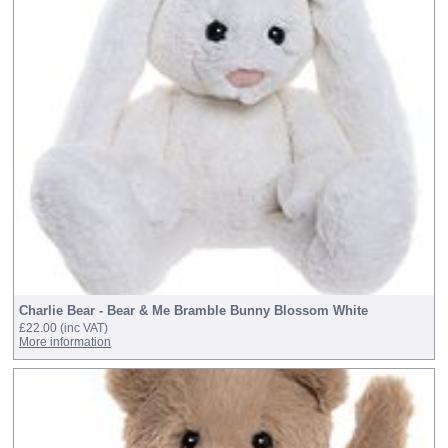
Charlie Bear - Bear & Me Bramble Bunny Blossom White
£22.00
(inc VAT)
More information