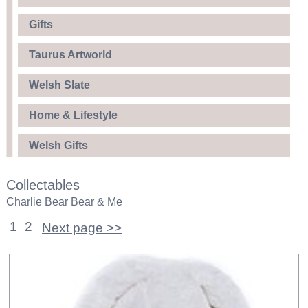
Gifts
Taurus Artworld
Welsh Slate
Home & Lifestyle
Welsh Gifts
Collectables
Charlie Bear Bear & Me
1
2
Next page >>