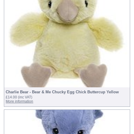
Charlie Bear - Bear & Me Chucky Egg Chick Buttercup Yellow
£14.00
(inc VAT)
More information