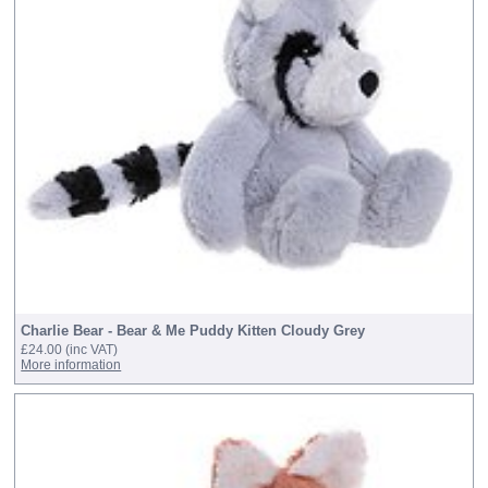
Charlie Bear - Bear & Me Puddy Kitten Cloudy Grey
£24.00
(inc VAT)
More information