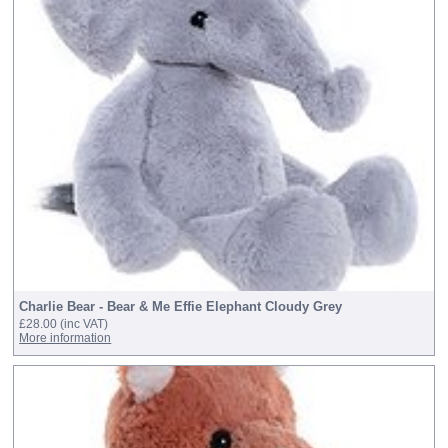
Charlie Bear - Bear & Me Effie Elephant Cloudy Grey
£28.00
(inc VAT)
More information