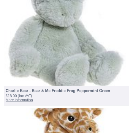
Charlie Bear - Bear & Me Freddie Frog Peppermint Green
£18.00
(inc VAT)
More information