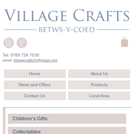
Tel: 0789 726 7530
email:
villagecrafts24@gmail.com
Home
About Us
News and Offers
Products
Contact Us
Local Area
Children's Gifts
Collectables