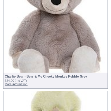
Charlie Bear - Bear & Me Cheeky Monkey Pebble Grey
£24.00
(inc VAT)
More information