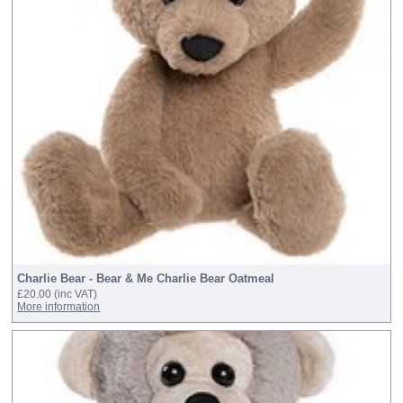
Charlie Bear - Bear & Me Charlie Bear Oatmeal
£20.00
(inc VAT)
More information