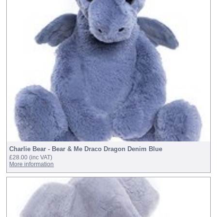
Charlie Bear - Bear & Me Draco Dragon Denim Blue
£28.00
(inc VAT)
More information