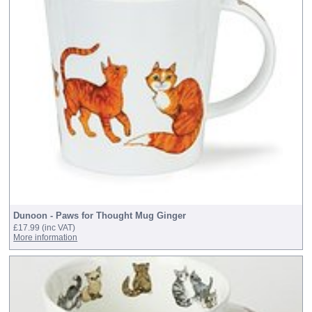
Dunoon - Paws for Thought Mug Ginger
£17.99
(inc VAT)
More information