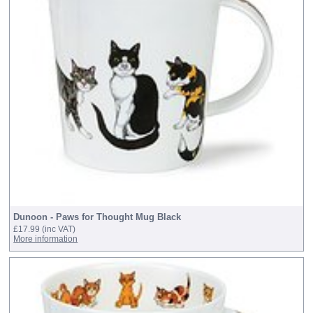
Dunoon - Paws for Thought Mug Black
£17.99
(inc VAT)
More information