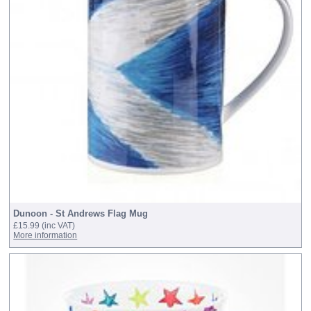
Dunoon - St Andrews Flag Mug
£15.99
(inc VAT)
More information