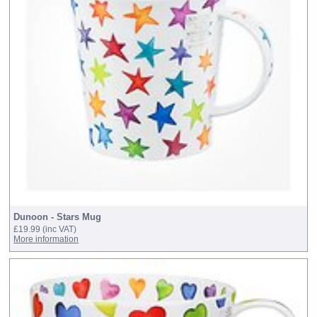
Dunoon - Stars Mug
£19.99
(inc VAT)
More information