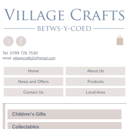
Tel: 0789 726 7530
email:
villagecrafts24@gmail.com
Home
About Us
News and Offers
Products
Contact Us
Local Area
Children's Gifts
Collectables