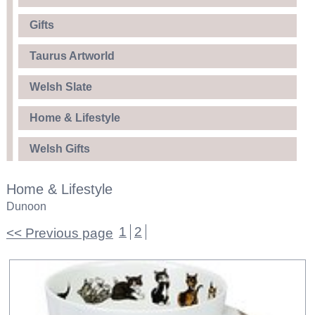
Gifts
Taurus Artworld
Welsh Slate
Home & Lifestyle
Welsh Gifts
Home & Lifestyle
Dunoon
1
2
<< Previous page