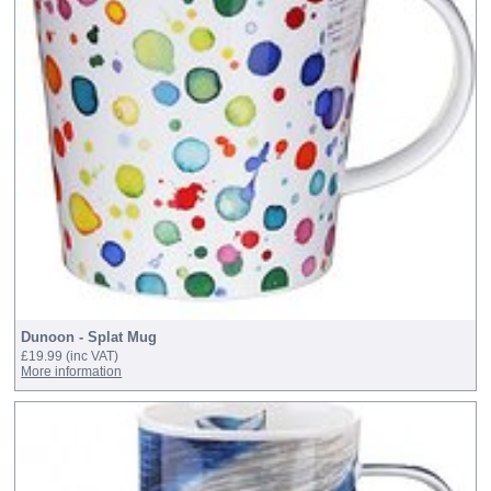
Dunoon - Splat Mug
£19.99
(inc VAT)
More information