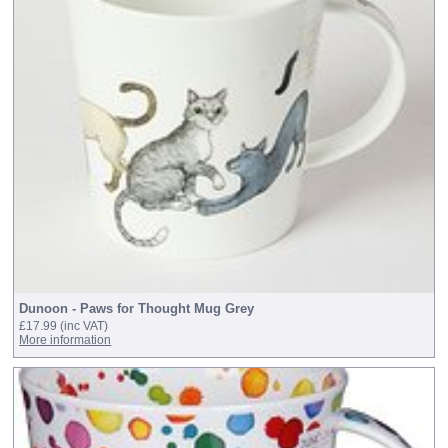
Dunoon - Paws for Thought Mug Grey
£17.99
(inc VAT)
More information