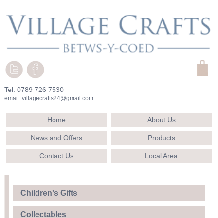
Tel: 0789 726 7530
email:
villagecrafts24@gmail.com
Home
About Us
News and Offers
Products
Contact Us
Local Area
Children's Gifts
Collectables