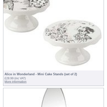
Alice in Wonderland - Mini Cake Stands (set of 2)
£28.99
(inc VAT)
More information