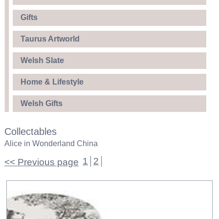
Gifts
Taurus Artworld
Welsh Slate
Home & Lifestyle
Welsh Gifts
Collectables
Alice in Wonderland China
1
2
<< Previous page