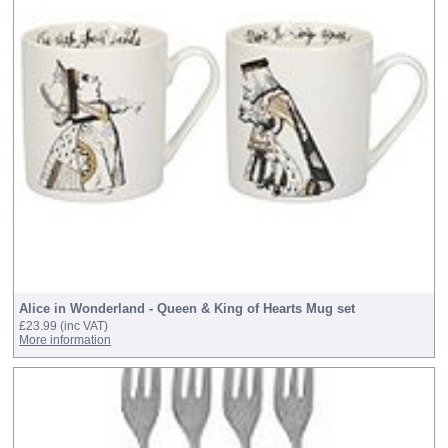
Alice in Wonderland - Queen & King of Hearts Mug set
£23.99
(inc VAT)
More information