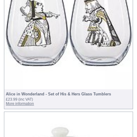
Alice in Wonderland - Set of His & Hers Glass Tumblers
£23.99
(inc VAT)
More information