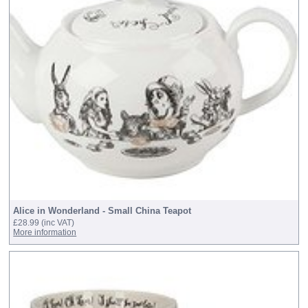
Alice in Wonderland - Small China Teapot
£28.99
(inc VAT)
More information