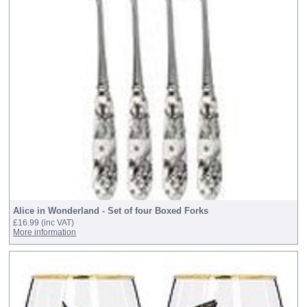
Alice in Wonderland - Set of four Boxed Forks
£16.99
(inc VAT)
More information