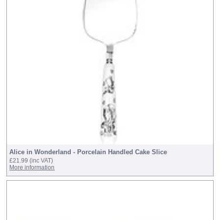
Alice in Wonderland - Porcelain Handled Cake Slice
£21.99
(inc VAT)
More information