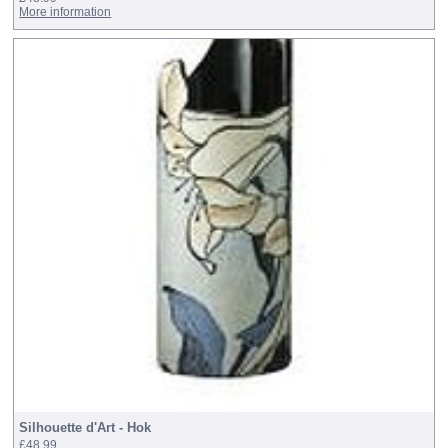
More information
Silhouette d'Art - Hok
£48.99