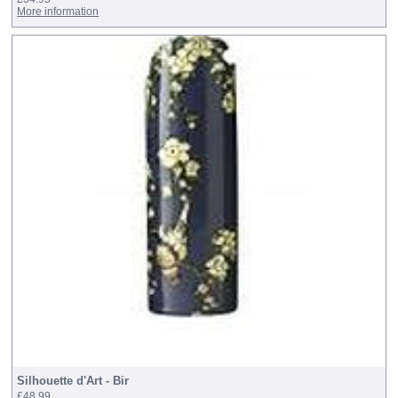
More information
Silhouette d'Art - Bir
£48.99