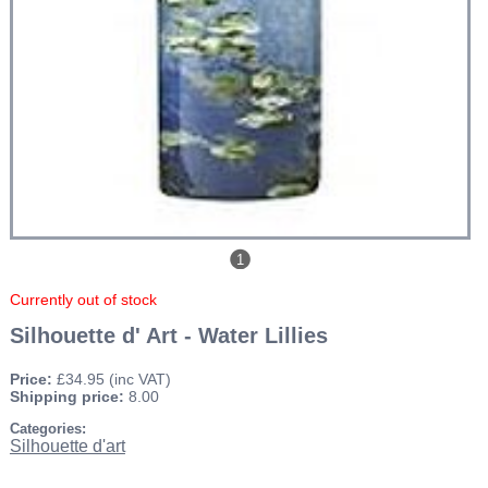
1
Currently out of stock
Silhouette d' Art - Water Lillies
Price:
£34.95
(inc VAT)
Shipping price:
8.00
Categories:
Silhouette d'art