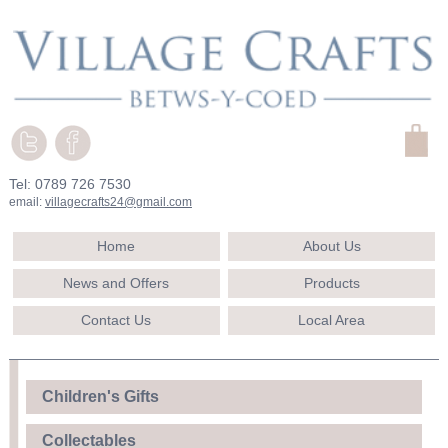
Tel: 0789 726 7530
email:
villagecrafts24@gmail.com
Home
About Us
News and Offers
Products
Contact Us
Local Area
Children's Gifts
Collectables