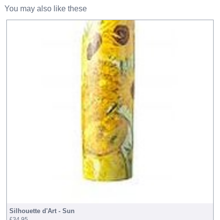
You may also like these
Silhouette d'Art - Sun
£34.95