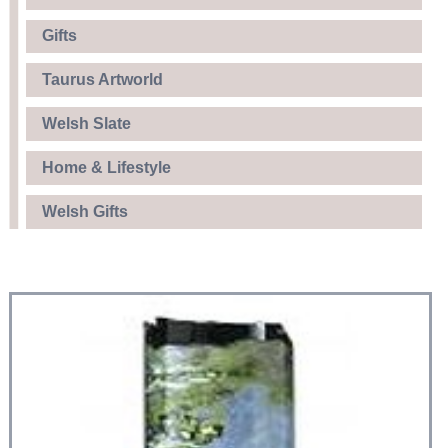
Gifts
Taurus Artworld
Welsh Slate
Home & Lifestyle
Welsh Gifts