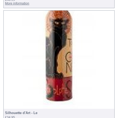
More information
Silhouette d'Art - Le
£34.95