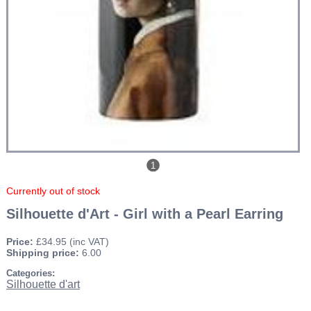
1
Currently out of stock
Silhouette d'Art - Girl with a Pearl Earring
Price:
£34.95
(inc VAT)
Shipping price:
6.00
Categories:
Silhouette d'art