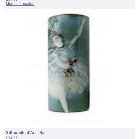
More information
Silhouette d'Art - Bal
£34.95