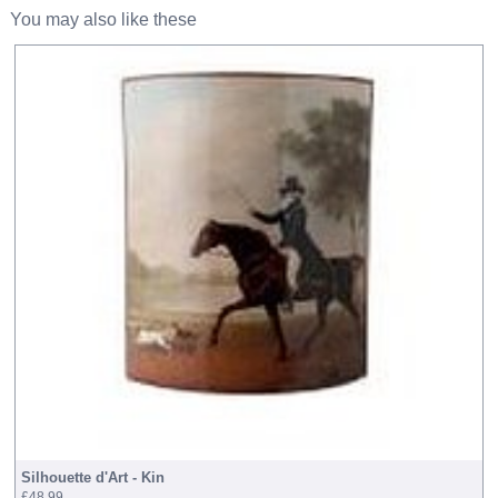
You may also like these
Silhouette d'Art - Kin
£48.99