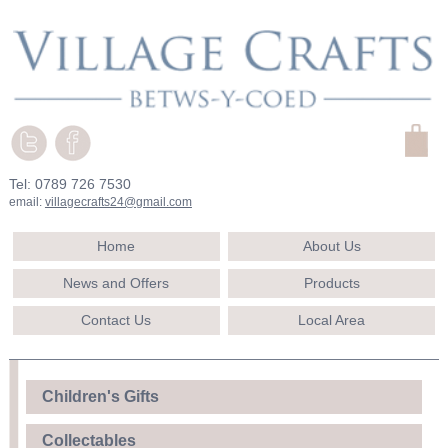
Tel: 0789 726 7530
email:
villagecrafts24@gmail.com
Home
About Us
News and Offers
Products
Contact Us
Local Area
Children's Gifts
Collectables