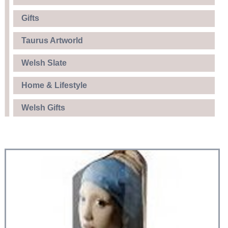
Gifts
Taurus Artworld
Welsh Slate
Home & Lifestyle
Welsh Gifts