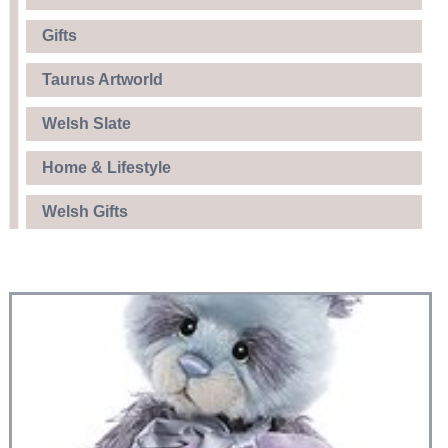
Gifts
Taurus Artworld
Welsh Slate
Home & Lifestyle
Welsh Gifts