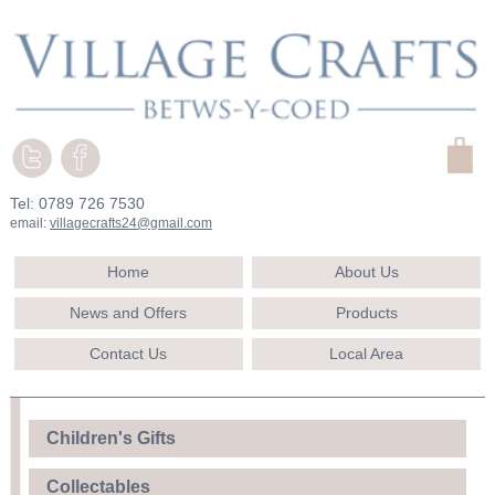
Tel: 0789 726 7530
email:
villagecrafts24@gmail.com
Home
About Us
News and Offers
Products
Contact Us
Local Area
Children's Gifts
Collectables