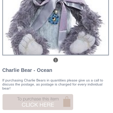
1
Charlie Bear - Ocean
If purchasing Charlie Bears in quantities please give us a call to
discuss the postage, as postage is charged for every individual
bear!