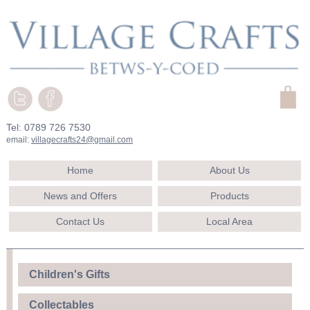
Tel: 0789 726 7530
email:
villagecrafts24@gmail.com
Home
About Us
News and Offers
Products
Contact Us
Local Area
Children's Gifts
Collectables