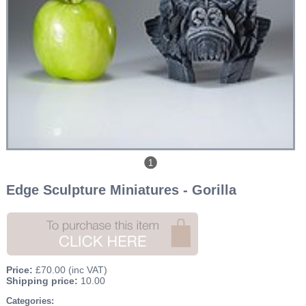
1
Edge Sculpture Miniatures - Gorilla
Price:
£70.00
(inc VAT)
Shipping price:
10.00
Categories: