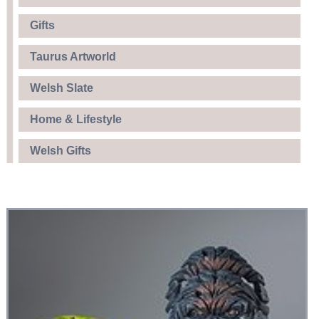
Gifts
Taurus Artworld
Welsh Slate
Home & Lifestyle
Welsh Gifts