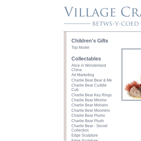
Children's Gifts
Top Model
Collectables
Alice in Wonderland
China
Art Marketing
Charlie Bear Bear & Me
Charlie Bear Cuddle
Cub
Charlie Bear Key Rings
Charlie Bear Minimo
Charlie Bear Mohairs
Charlie Bear Moomins
Charlie Bear Plumo
Charlie Bear Plush
Charlie Bear - Secret
Collection
Edge Sculpture
Edge Sculpture