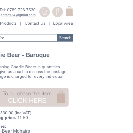
Tel: 0789 726 7530
agecrafts24@gmail.com
Products
|
Contact Us
|
Local Area
ie Bear - Baroque
asing Charlie Bears in quantities
ive us a call to discuss the postage,
age is charged for every individual
£330.00
(inc VAT)
ng price:
11.50
ies:
e Bear Mohairs