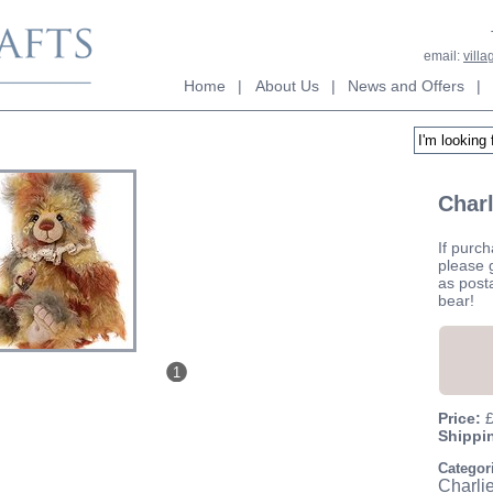
email:
vill
Home
|
About Us
|
News and Offers
|
Charl
If purch
please g
as post
bear!
1
Price:
Shippi
Categor
Charli