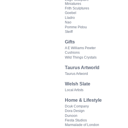
Miniatures
Frith Sculptures
Goebel
Lladro
Nao
Pomme Pidou
Steiff
Gifts
A E Williams Pewter
Cushions
Wild Things Crystals
Taurus Artworld
Taurus Artword
Welsh Slate
Local Artists
Home & Lifestyle
Dcuk Company
Dora Design
Dunoon
Fiesta Studios
Marmalade of London