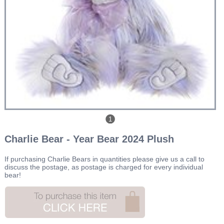
1
Charlie Bear - Year Bear 2024 Plush
If purchasing Charlie Bears in quantities please give us a call to
discuss the postage, as postage is charged for every individual
bear!