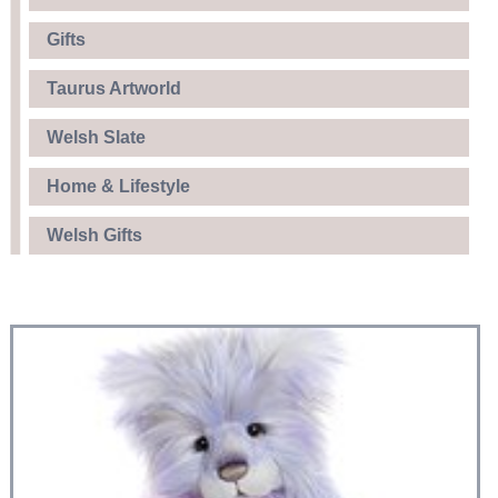
Gifts
Taurus Artworld
Welsh Slate
Home & Lifestyle
Welsh Gifts