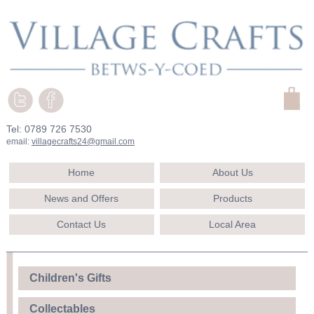
Tel: 0789 726 7530
email:
villagecrafts24@gmail.com
Home
About Us
News and Offers
Products
Contact Us
Local Area
Children's Gifts
Collectables