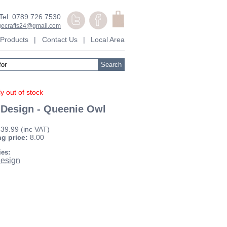
Tel: 0789 726 7530
agecrafts24@gmail.com
Products
|
Contact Us
|
Local Area
y out of stock
 Design - Queenie Owl
£39.99
(inc VAT)
ng price:
8.00
ies:
esign