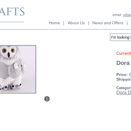
email:
vill
Home
|
About Us
|
News and Offers
|
Currentl
Dora
Price:
Shippi
Categor
Dora D
1