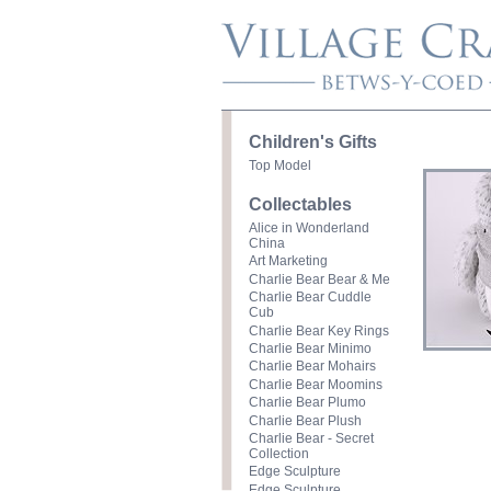
Children's Gifts
Top Model
Collectables
Alice in Wonderland
China
Art Marketing
Charlie Bear Bear & Me
Charlie Bear Cuddle
Cub
Charlie Bear Key Rings
Charlie Bear Minimo
Charlie Bear Mohairs
Charlie Bear Moomins
Charlie Bear Plumo
Charlie Bear Plush
Charlie Bear - Secret
Collection
Edge Sculpture
Edge Sculpture