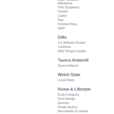
Miniatures
Frith Sculptures
Goebel
Lladro
Nao
Pomme Pidou
Steiff
Gifts
A E Williams Pewter
Cushions
Wild Things Crystals
Taurus Artworld
Taurus Artword
Welsh Slate
Local Artists
Home & Lifestyle
Dcuk Company
Dora Design
Dunoon
Fiesta Studios
Marmalade of London