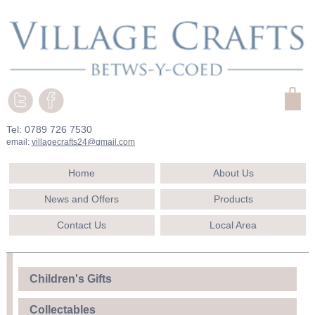
Tel: 0789 726 7530
email:
villagecrafts24@gmail.com
Home
About Us
News and Offers
Products
Contact Us
Local Area
Children's Gifts
Collectables