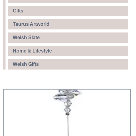
Gifts
Taurus Artworld
Welsh Slate
Home & Lifestyle
Welsh Gifts