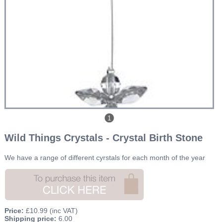
1
Wild Things Crystals - Crystal Birth Stone
We have a range of different cyrstals for each month of the year
Price:
£10.99
(inc VAT)
Shipping price:
6.00