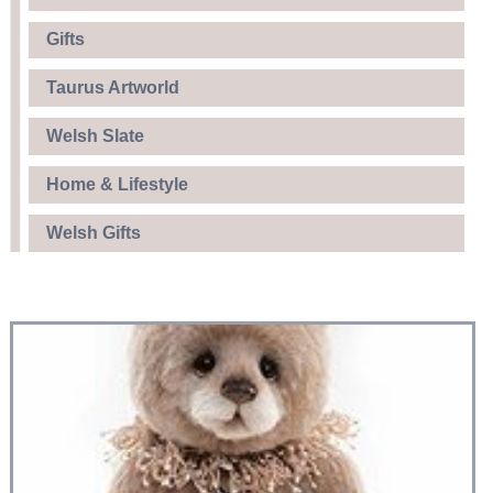
Gifts
Taurus Artworld
Welsh Slate
Home & Lifestyle
Welsh Gifts