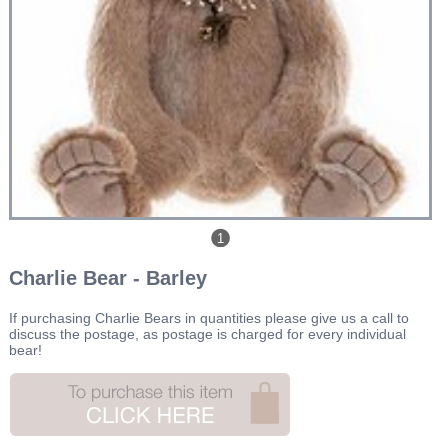
1
Charlie Bear - Barley
If purchasing Charlie Bears in quantities please give us a call to
discuss the postage, as postage is charged for every individual
bear!