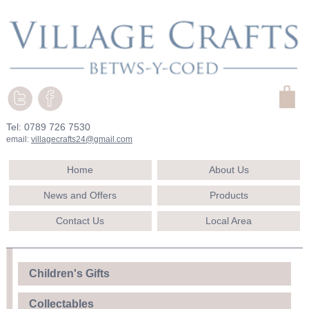
Tel: 0789 726 7530
email:
villagecrafts24@gmail.com
Home
About Us
News and Offers
Products
Contact Us
Local Area
Children's Gifts
Collectables