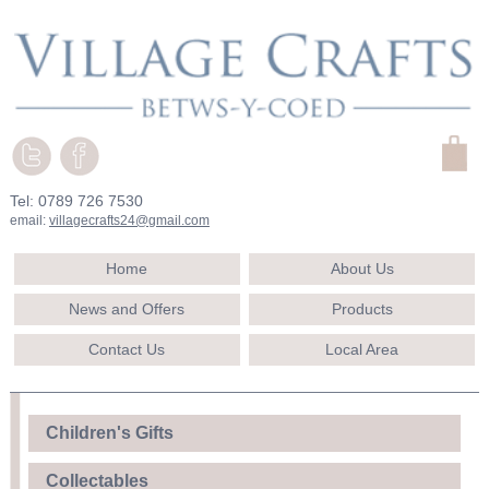
Tel: 0789 726 7530
email:
villagecrafts24@gmail.com
Home
About Us
News and Offers
Products
Contact Us
Local Area
Children's Gifts
Collectables