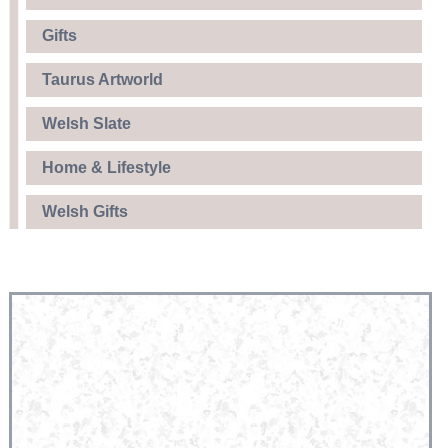
Gifts
Taurus Artworld
Welsh Slate
Home & Lifestyle
Welsh Gifts