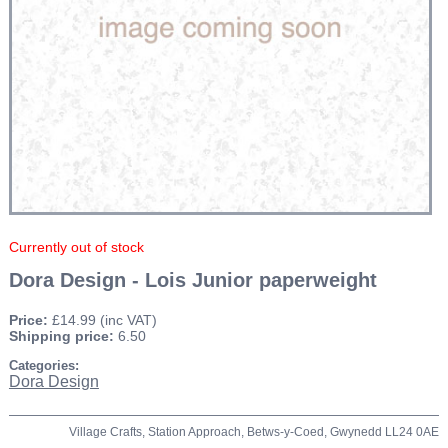
Currently out of stock
Dora Design - Lois Junior paperweight
Price:
£14.99
(inc VAT)
Shipping price:
6.50
Categories:
Dora Design
Village Crafts, Station Approach, Betws-y-Coed, Gwynedd LL24 0AE