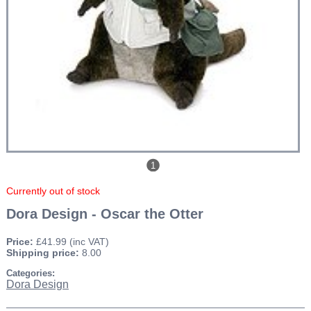
1
Currently out of stock
Dora Design - Oscar the Otter
Price:
£41.99
(inc VAT)
Shipping price:
8.00
Categories:
Dora Design