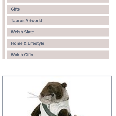
Gifts
Taurus Artworld
Welsh Slate
Home & Lifestyle
Welsh Gifts