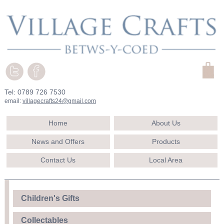
Tel: 0789 726 7530
email:
villagecrafts24@gmail.com
Home
About Us
News and Offers
Products
Contact Us
Local Area
Children's Gifts
Collectables