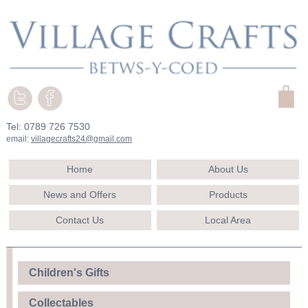
Tel: 0789 726 7530
email:
villagecrafts24@gmail.com
Home
About Us
News and Offers
Products
Contact Us
Local Area
Children's Gifts
Collectables