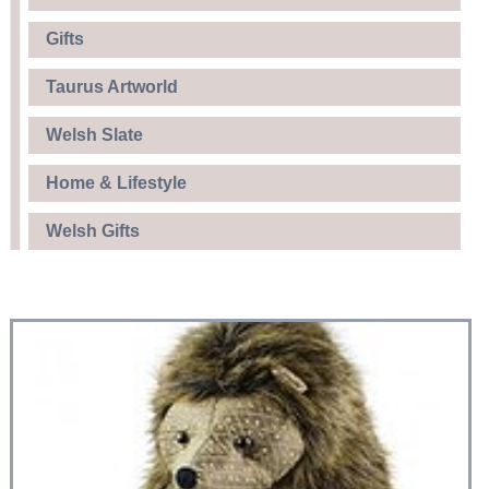
Gifts
Taurus Artworld
Welsh Slate
Home & Lifestyle
Welsh Gifts