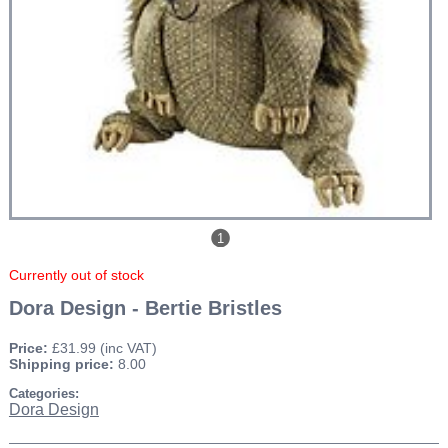
1
Currently out of stock
Dora Design - Bertie Bristles
Price:
£31.99
(inc VAT)
Shipping price:
8.00
Categories:
Dora Design