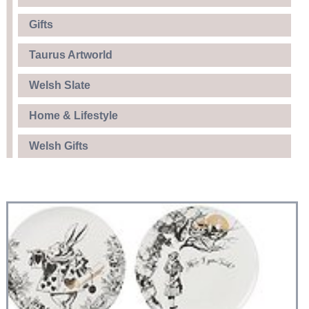
Gifts
Taurus Artworld
Welsh Slate
Home & Lifestyle
Welsh Gifts