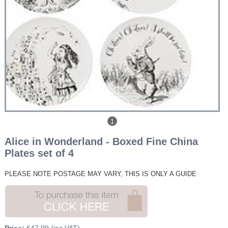
1
Alice in Wonderland - Boxed Fine China
Plates set of 4
PLEASE NOTE POSTAGE
MAY VARY, THIS IS ONLY A GUIDE