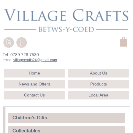
Tel: 0789 726 7530
email:
villagecrafts24@gmail.com
Home
About Us
News and Offers
Products
Contact Us
Local Area
Children's Gifts
Collectables