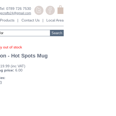
Tel: 0789 726 7530
agecrafts24@gmail.com
Products
|
Contact Us
|
Local Area
y out of stock
on - Hot Spots Mug
£19.99
(inc VAT)
ng price:
6.00
ies:
n