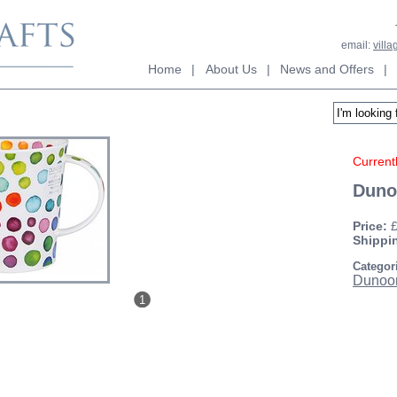
email:
vill
Home
|
About Us
|
News and Offers
|
Currentl
Duno
Price:
Shippi
Categor
Dunoo
1