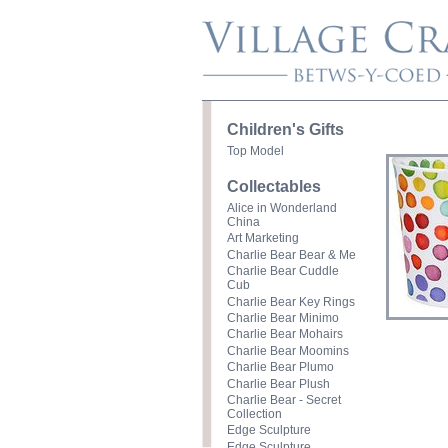
Children's Gifts
Top Model
Collectables
Alice in Wonderland
China
Art Marketing
Charlie Bear Bear & Me
Charlie Bear Cuddle
Cub
Charlie Bear Key Rings
Charlie Bear Minimo
Charlie Bear Mohairs
Charlie Bear Moomins
Charlie Bear Plumo
Charlie Bear Plush
Charlie Bear - Secret
Collection
Edge Sculpture
Edge Sculpture