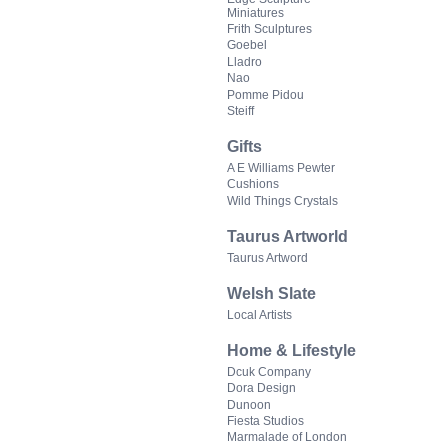
Miniatures
Frith Sculptures
Goebel
Lladro
Nao
Pomme Pidou
Steiff
Gifts
A E Williams Pewter
Cushions
Wild Things Crystals
Taurus Artworld
Taurus Artword
Welsh Slate
Local Artists
Home & Lifestyle
Dcuk Company
Dora Design
Dunoon
Fiesta Studios
Marmalade of London