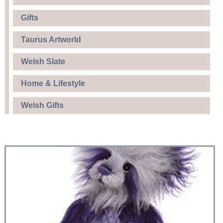
Gifts
Taurus Artworld
Welsh Slate
Home & Lifestyle
Welsh Gifts