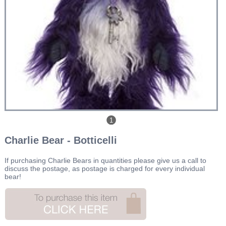
1
Charlie Bear - Botticelli
If purchasing Charlie Bears in quantities please give us a call to
discuss the postage, as postage is charged for every individual
bear!