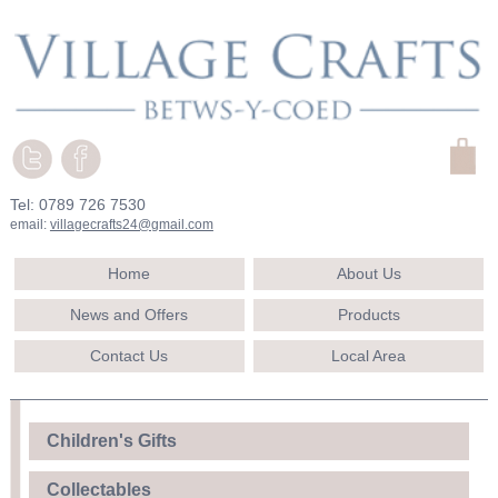
Tel: 0789 726 7530
email:
villagecrafts24@gmail.com
Home
About Us
News and Offers
Products
Contact Us
Local Area
Children's Gifts
Collectables